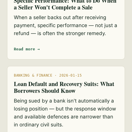
Specific Performance: What to Do When
a Seller Won't Complete a Sale
When a seller backs out after receiving
payment, specific performance — not just a
refund — is often the stronger remedy.
Read more →
BANKING & FINANCE · 2026-01-15
Loan Default and Recovery Suits: What
Borrowers Should Know
Being sued by a bank isn't automatically a
losing position — but the response window
and available defences are narrower than
in ordinary civil suits.