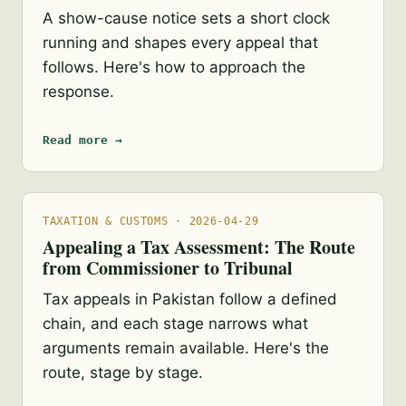
A show-cause notice sets a short clock
running and shapes every appeal that
follows. Here's how to approach the
response.
Read more →
TAXATION & CUSTOMS · 2026-04-29
Appealing a Tax Assessment: The Route
from Commissioner to Tribunal
Tax appeals in Pakistan follow a defined
chain, and each stage narrows what
arguments remain available. Here's the
route, stage by stage.