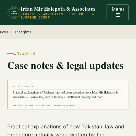
Irfan Mir Halepota & Associates
Menu
ADVOCATES · HIGH COURT & SUPREME COURT OF PAKISTAN · KARACHI ·
IMH
KARACHI · ADVOCATES, HIGH COURT &
☰
EST. PRACTICE
SUPREME COURT
Home
/
Insights
INSIGHTS
Case notes & legal updates
A T A G L A N C E
Practical explanations of Pakistani law and court procedure from Irfan Mir Halepota &
Associates — family law, service tribunals, intellectual property and more.
Irfan Mir Halepota & Associates · Advocates, Karachi
Practical explanations of how Pakistani law and
procedure actually work, written by the