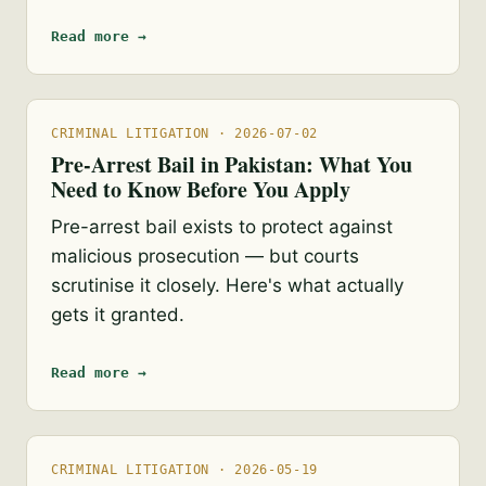
Read more →
CRIMINAL LITIGATION · 2026-07-02
Pre-Arrest Bail in Pakistan: What You
Need to Know Before You Apply
Pre-arrest bail exists to protect against
malicious prosecution — but courts
scrutinise it closely. Here's what actually
gets it granted.
Read more →
CRIMINAL LITIGATION · 2026-05-19