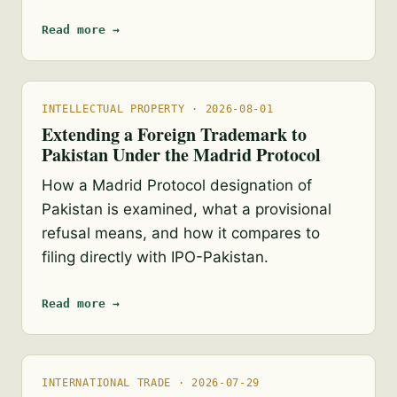
Read more →
INTELLECTUAL PROPERTY · 2026-08-01
Extending a Foreign Trademark to
Pakistan Under the Madrid Protocol
How a Madrid Protocol designation of
Pakistan is examined, what a provisional
refusal means, and how it compares to
filing directly with IPO-Pakistan.
Read more →
INTERNATIONAL TRADE · 2026-07-29