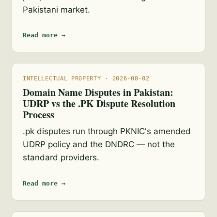
Pakistani market.
Read more →
INTELLECTUAL PROPERTY · 2026-08-02
Domain Name Disputes in Pakistan:
UDRP vs the .PK Dispute Resolution
Process
.pk disputes run through PKNIC's amended
UDRP policy and the DNDRC — not the
standard providers.
Read more →