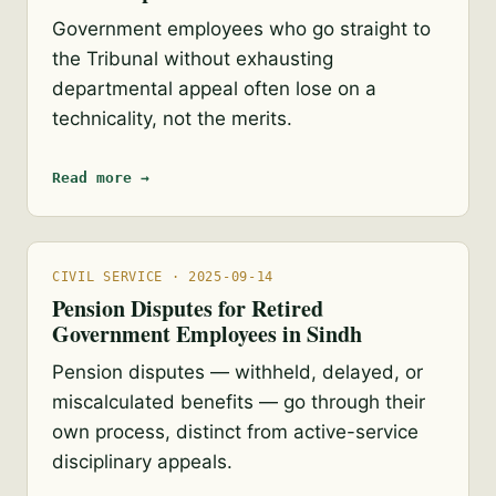
Government employees who go straight to
the Tribunal without exhausting
departmental appeal often lose on a
technicality, not the merits.
Read more →
CIVIL SERVICE · 2025-09-14
Pension Disputes for Retired
Government Employees in Sindh
Pension disputes — withheld, delayed, or
miscalculated benefits — go through their
own process, distinct from active-service
disciplinary appeals.