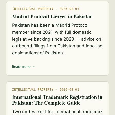
INTELLECTUAL PROPERTY · 2026-08-01
Madrid Protocol Lawyer in Pakistan
Pakistan has been a Madrid Protocol
member since 2021, with full domestic
legislative backing since 2023 — advice on
outbound filings from Pakistan and inbound
designations of Pakistan.
Read more →
INTELLECTUAL PROPERTY · 2026-08-01
International Trademark Registration in
Pakistan: The Complete Guide
Two routes exist for international trademark