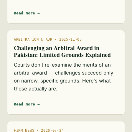
Read more →
ARBITRATION & ADR · 2025-11-05
Challenging an Arbitral Award in
Pakistan: Limited Grounds Explained
Courts don't re-examine the merits of an
arbitral award — challenges succeed only
on narrow, specific grounds. Here's what
those actually are.
Read more →
FIRM NEWS · 2026-07-24