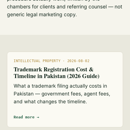
chambers for clients and referring counsel — not
generic legal marketing copy.
INTELLECTUAL PROPERTY · 2026-08-02
Trademark Registration Cost &
Timeline in Pakistan (2026 Guide)
What a trademark filing actually costs in
Pakistan — government fees, agent fees,
and what changes the timeline.
Read more →