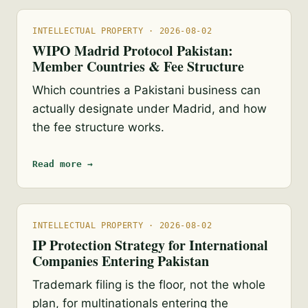
INTELLECTUAL PROPERTY · 2026-08-02
WIPO Madrid Protocol Pakistan:
Member Countries & Fee Structure
Which countries a Pakistani business can
actually designate under Madrid, and how
the fee structure works.
Read more →
INTELLECTUAL PROPERTY · 2026-08-02
IP Protection Strategy for International
Companies Entering Pakistan
Trademark filing is the floor, not the whole
plan, for multinationals entering the