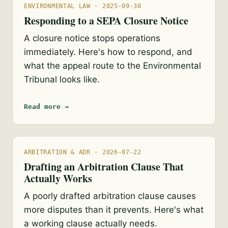
ENVIRONMENTAL LAW · 2025-09-30
Responding to a SEPA Closure Notice
A closure notice stops operations
immediately. Here's how to respond, and
what the appeal route to the Environmental
Tribunal looks like.
Read more →
ARBITRATION & ADR · 2026-07-22
Drafting an Arbitration Clause That
Actually Works
A poorly drafted arbitration clause causes
more disputes than it prevents. Here's what
a working clause actually needs.