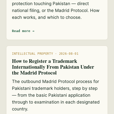
protection touching Pakistan — direct
national filing, or the Madrid Protocol. How
each works, and which to choose.
Read more →
INTELLECTUAL PROPERTY · 2026-08-01
How to Register a Trademark
Internationally From Pakistan Under
the Madrid Protocol
The outbound Madrid Protocol process for
Pakistani trademark holders, step by step
— from the basic Pakistani application
through to examination in each designated
country.