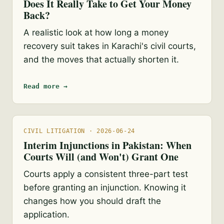
Does It Really Take to Get Your Money
Back?
A realistic look at how long a money
recovery suit takes in Karachi's civil courts,
and the moves that actually shorten it.
Read more →
CIVIL LITIGATION · 2026-06-24
Interim Injunctions in Pakistan: When
Courts Will (and Won't) Grant One
Courts apply a consistent three-part test
before granting an injunction. Knowing it
changes how you should draft the
application.