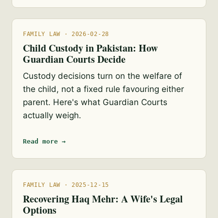
FAMILY LAW · 2026-02-28
Child Custody in Pakistan: How
Guardian Courts Decide
Custody decisions turn on the welfare of
the child, not a fixed rule favouring either
parent. Here's what Guardian Courts
actually weigh.
Read more →
FAMILY LAW · 2025-12-15
Recovering Haq Mehr: A Wife's Legal
Options