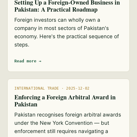
Setting Up a Foreign-Owned Business in
Pakistan: A Practical Roadmap
Foreign investors can wholly own a
company in most sectors of Pakistan's
economy. Here's the practical sequence of
steps.
Read more →
INTERNATIONAL TRADE · 2025-12-02
Enforcing a Foreign Arbitral Award in
Pakistan
Pakistan recognises foreign arbitral awards
under the New York Convention — but
enforcement still requires navigating a