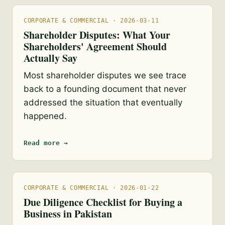
CORPORATE & COMMERCIAL · 2026-03-11
Shareholder Disputes: What Your
Shareholders' Agreement Should
Actually Say
Most shareholder disputes we see trace
back to a founding document that never
addressed the situation that eventually
happened.
Read more →
CORPORATE & COMMERCIAL · 2026-01-22
Due Diligence Checklist for Buying a
Business in Pakistan