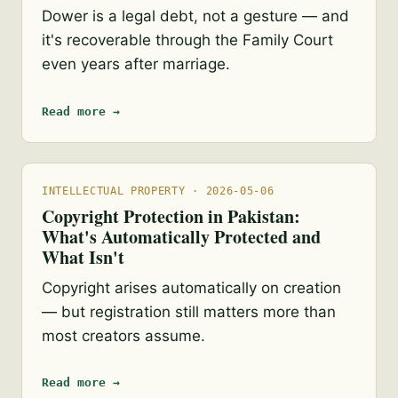
Dower is a legal debt, not a gesture — and
it's recoverable through the Family Court
even years after marriage.
Read more →
INTELLECTUAL PROPERTY · 2026-05-06
Copyright Protection in Pakistan:
What's Automatically Protected and
What Isn't
Copyright arises automatically on creation
— but registration still matters more than
most creators assume.
Read more →