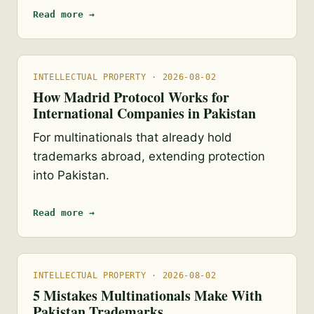
Read more →
INTELLECTUAL PROPERTY · 2026-08-02
How Madrid Protocol Works for
International Companies in Pakistan
For multinationals that already hold
trademarks abroad, extending protection
into Pakistan.
Read more →
INTELLECTUAL PROPERTY · 2026-08-02
5 Mistakes Multinationals Make With
Pakistan Trademarks