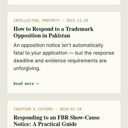
INTELLECTUAL PROPERTY · 2025-11-20
How to Respond to a Trademark
Opposition in Pakistan
An opposition notice isn't automatically
fatal to your application — but the response
deadline and evidence requirements are
unforgiving.
Read more →
TAXATION & CUSTOMS · 2026-07-18
Responding to an FBR Show-Cause
Notice: A Practical Guide