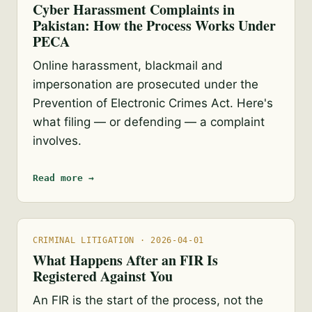
Cyber Harassment Complaints in
Pakistan: How the Process Works Under
PECA
Online harassment, blackmail and
impersonation are prosecuted under the
Prevention of Electronic Crimes Act. Here's
what filing — or defending — a complaint
involves.
Read more →
CRIMINAL LITIGATION · 2026-04-01
What Happens After an FIR Is
Registered Against You
An FIR is the start of the process, not the