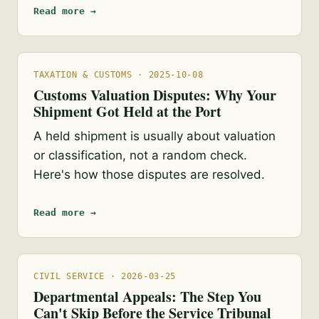
Read more →
TAXATION & CUSTOMS · 2025-10-08
Customs Valuation Disputes: Why Your
Shipment Got Held at the Port
A held shipment is usually about valuation
or classification, not a random check.
Here's how those disputes are resolved.
Read more →
CIVIL SERVICE · 2026-03-25
Departmental Appeals: The Step You
Can't Skip Before the Service Tribunal