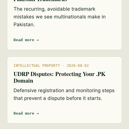
The recurring, avoidable trademark
mistakes we see multinationals make in
Pakistan.
Read more →
INTELLECTUAL PROPERTY · 2026-08-02
UDRP Disputes: Protecting Your .PK
Domain
Defensive registration and monitoring steps
that prevent a dispute before it starts.
Read more →