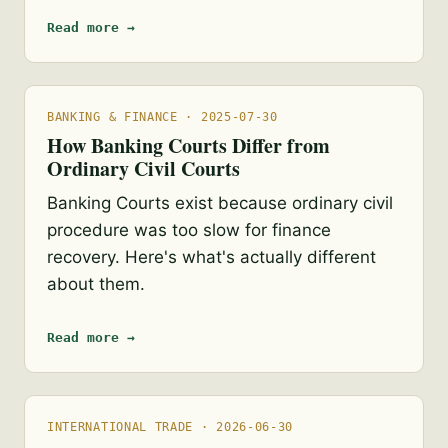
Read more →
BANKING & FINANCE · 2025-07-30
How Banking Courts Differ from
Ordinary Civil Courts
Banking Courts exist because ordinary civil
procedure was too slow for finance
recovery. Here's what's actually different
about them.
Read more →
INTERNATIONAL TRADE · 2026-06-30