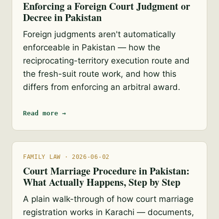
Enforcing a Foreign Court Judgment or
Decree in Pakistan
Foreign judgments aren't automatically
enforceable in Pakistan — how the
reciprocating-territory execution route and
the fresh-suit route work, and how this
differs from enforcing an arbitral award.
Read more →
FAMILY LAW · 2026-06-02
Court Marriage Procedure in Pakistan:
What Actually Happens, Step by Step
A plain walk-through of how court marriage
registration works in Karachi — documents,