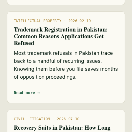
INTELLECTUAL PROPERTY · 2026-02-19
Trademark Registration in Pakistan:
Common Reasons Applications Get
Refused
Most trademark refusals in Pakistan trace
back to a handful of recurring issues.
Knowing them before you file saves months
of opposition proceedings.
Read more →
CIVIL LITIGATION · 2026-07-10
Recovery Suits in Pakistan: How Long