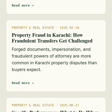
Read more →
PROPERTY & REAL ESTATE · 2026-02-10
Property Fraud in Karachi: How
Fraudulent Transfers Get Challenged
Forged documents, impersonation, and
fraudulent powers of attorney are more
common in Karachi property disputes than
buyers expect.
Read more →
PROPERTY & REAL ESTATE · 2025-08-27