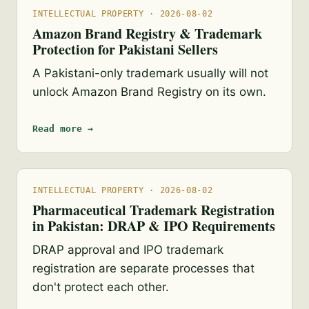
INTELLECTUAL PROPERTY · 2026-08-02
Amazon Brand Registry & Trademark
Protection for Pakistani Sellers
A Pakistani-only trademark usually will not
unlock Amazon Brand Registry on its own.
Read more →
INTELLECTUAL PROPERTY · 2026-08-02
Pharmaceutical Trademark Registration
in Pakistan: DRAP & IPO Requirements
DRAP approval and IPO trademark
registration are separate processes that
don't protect each other.