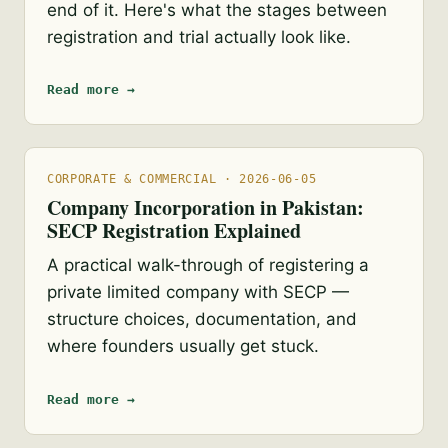
end of it. Here's what the stages between
registration and trial actually look like.
Read more →
CORPORATE & COMMERCIAL · 2026-06-05
Company Incorporation in Pakistan:
SECP Registration Explained
A practical walk-through of registering a
private limited company with SECP —
structure choices, documentation, and
where founders usually get stuck.
Read more →