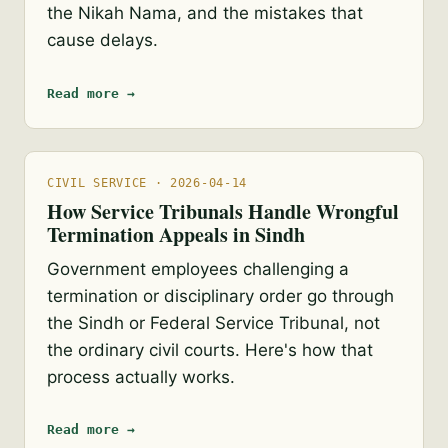
the Nikah Nama, and the mistakes that
cause delays.
Read more →
CIVIL SERVICE · 2026-04-14
How Service Tribunals Handle Wrongful
Termination Appeals in Sindh
Government employees challenging a
termination or disciplinary order go through
the Sindh or Federal Service Tribunal, not
the ordinary civil courts. Here's how that
process actually works.
Read more →