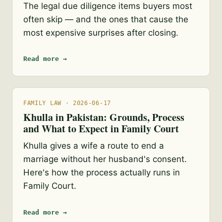
The legal due diligence items buyers most
often skip — and the ones that cause the
most expensive surprises after closing.
Read more →
FAMILY LAW · 2026-06-17
Khulla in Pakistan: Grounds, Process
and What to Expect in Family Court
Khulla gives a wife a route to end a
marriage without her husband's consent.
Here's how the process actually runs in
Family Court.
Read more →