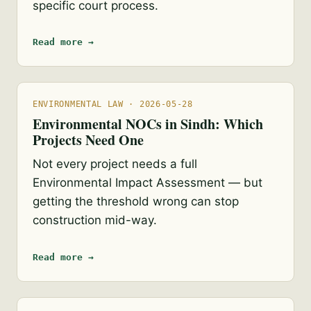
specific court process.
Read more →
ENVIRONMENTAL LAW · 2026-05-28
Environmental NOCs in Sindh: Which
Projects Need One
Not every project needs a full
Environmental Impact Assessment — but
getting the threshold wrong can stop
construction mid-way.
Read more →