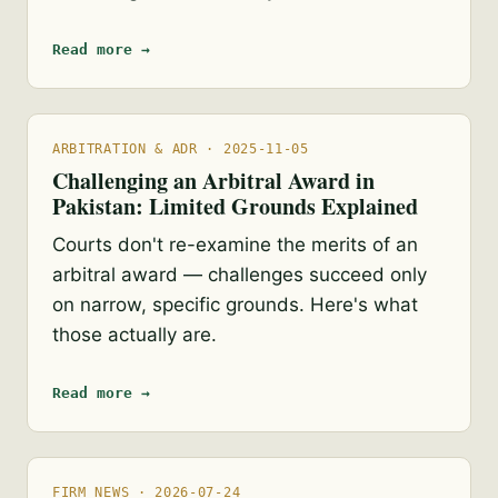
Read more →
ARBITRATION & ADR · 2025-11-05
Challenging an Arbitral Award in
Pakistan: Limited Grounds Explained
Courts don't re-examine the merits of an
arbitral award — challenges succeed only
on narrow, specific grounds. Here's what
those actually are.
Read more →
FIRM NEWS · 2026-07-24