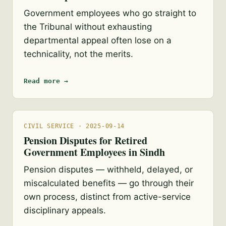
Government employees who go straight to
the Tribunal without exhausting
departmental appeal often lose on a
technicality, not the merits.
Read more →
CIVIL SERVICE · 2025-09-14
Pension Disputes for Retired
Government Employees in Sindh
Pension disputes — withheld, delayed, or
miscalculated benefits — go through their
own process, distinct from active-service
disciplinary appeals.