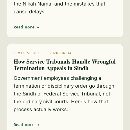
the Nikah Nama, and the mistakes that
cause delays.
Read more →
CIVIL SERVICE · 2026-04-14
How Service Tribunals Handle Wrongful
Termination Appeals in Sindh
Government employees challenging a
termination or disciplinary order go through
the Sindh or Federal Service Tribunal, not
the ordinary civil courts. Here's how that
process actually works.
Read more →