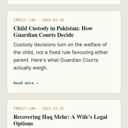
FAMILY LAW · 2026-02-28
Child Custody in Pakistan: How
Guardian Courts Decide
Custody decisions turn on the welfare of
the child, not a fixed rule favouring either
parent. Here's what Guardian Courts
actually weigh.
Read more →
FAMILY LAW · 2025-12-15
Recovering Haq Mehr: A Wife's Legal
Options