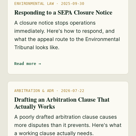
ENVIRONMENTAL LAW · 2025-09-30
Responding to a SEPA Closure Notice
A closure notice stops operations
immediately. Here's how to respond, and
what the appeal route to the Environmental
Tribunal looks like.
Read more →
ARBITRATION & ADR · 2026-07-22
Drafting an Arbitration Clause That
Actually Works
A poorly drafted arbitration clause causes
more disputes than it prevents. Here's what
a working clause actually needs.