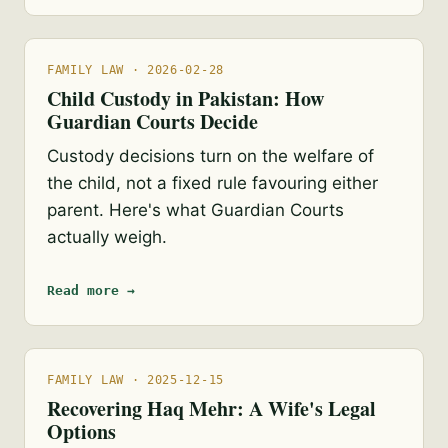
FAMILY LAW · 2026-02-28
Child Custody in Pakistan: How
Guardian Courts Decide
Custody decisions turn on the welfare of
the child, not a fixed rule favouring either
parent. Here's what Guardian Courts
actually weigh.
Read more →
FAMILY LAW · 2025-12-15
Recovering Haq Mehr: A Wife's Legal
Options