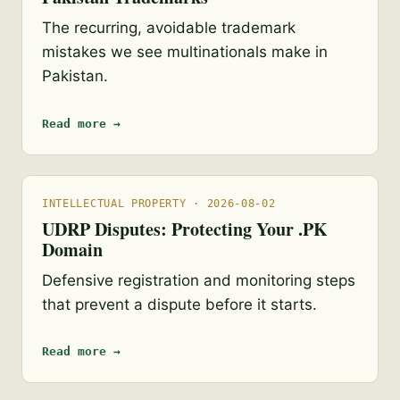
The recurring, avoidable trademark
mistakes we see multinationals make in
Pakistan.
Read more →
INTELLECTUAL PROPERTY · 2026-08-02
UDRP Disputes: Protecting Your .PK
Domain
Defensive registration and monitoring steps
that prevent a dispute before it starts.
Read more →