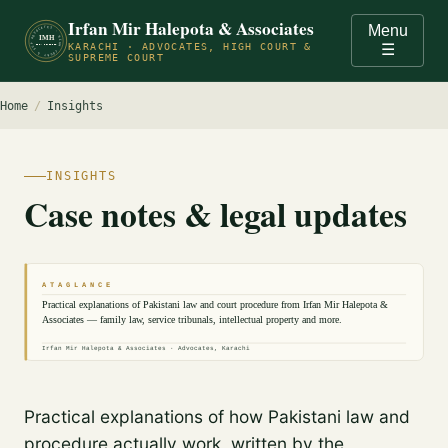
Irfan Mir Halepota & Associates
Menu
ADVOCATES · HIGH COURT & SUPREME COURT OF PAKISTAN · KARACHI ·
IMH
KARACHI · ADVOCATES, HIGH COURT &
☰
EST. PRACTICE
SUPREME COURT
Home
/
Insights
INSIGHTS
Case notes & legal updates
A T A G L A N C E
Practical explanations of Pakistani law and court procedure from Irfan Mir Halepota &
Associates — family law, service tribunals, intellectual property and more.
Irfan Mir Halepota & Associates · Advocates, Karachi
Practical explanations of how Pakistani law and
procedure actually work, written by the