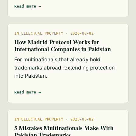
Read more →
INTELLECTUAL PROPERTY · 2026-08-02
How Madrid Protocol Works for
International Companies in Pakistan
For multinationals that already hold
trademarks abroad, extending protection
into Pakistan.
Read more →
INTELLECTUAL PROPERTY · 2026-08-02
5 Mistakes Multinationals Make With
Pakistan Trademarks