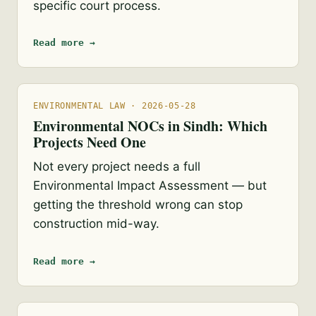
specific court process.
Read more →
ENVIRONMENTAL LAW · 2026-05-28
Environmental NOCs in Sindh: Which
Projects Need One
Not every project needs a full
Environmental Impact Assessment — but
getting the threshold wrong can stop
construction mid-way.
Read more →