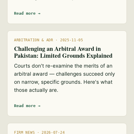
Read more →
ARBITRATION & ADR · 2025-11-05
Challenging an Arbitral Award in
Pakistan: Limited Grounds Explained
Courts don't re-examine the merits of an
arbitral award — challenges succeed only
on narrow, specific grounds. Here's what
those actually are.
Read more →
FIRM NEWS · 2026-07-24