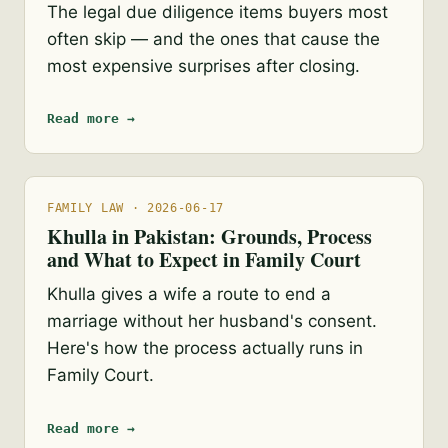
The legal due diligence items buyers most
often skip — and the ones that cause the
most expensive surprises after closing.
Read more →
FAMILY LAW · 2026-06-17
Khulla in Pakistan: Grounds, Process
and What to Expect in Family Court
Khulla gives a wife a route to end a
marriage without her husband's consent.
Here's how the process actually runs in
Family Court.
Read more →