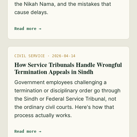
the Nikah Nama, and the mistakes that
cause delays.
Read more →
CIVIL SERVICE · 2026-04-14
How Service Tribunals Handle Wrongful
Termination Appeals in Sindh
Government employees challenging a
termination or disciplinary order go through
the Sindh or Federal Service Tribunal, not
the ordinary civil courts. Here's how that
process actually works.
Read more →