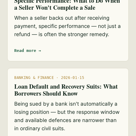
Specific Performance: What to Do When
a Seller Won't Complete a Sale
When a seller backs out after receiving
payment, specific performance — not just a
refund — is often the stronger remedy.
Read more →
BANKING & FINANCE · 2026-01-15
Loan Default and Recovery Suits: What
Borrowers Should Know
Being sued by a bank isn't automatically a
losing position — but the response window
and available defences are narrower than
in ordinary civil suits.