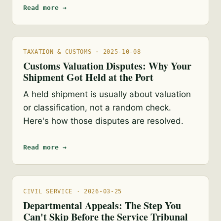
Read more →
TAXATION & CUSTOMS · 2025-10-08
Customs Valuation Disputes: Why Your
Shipment Got Held at the Port
A held shipment is usually about valuation
or classification, not a random check.
Here's how those disputes are resolved.
Read more →
CIVIL SERVICE · 2026-03-25
Departmental Appeals: The Step You
Can't Skip Before the Service Tribunal