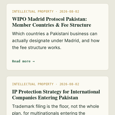
INTELLECTUAL PROPERTY · 2026-08-02
WIPO Madrid Protocol Pakistan:
Member Countries & Fee Structure
Which countries a Pakistani business can
actually designate under Madrid, and how
the fee structure works.
Read more →
INTELLECTUAL PROPERTY · 2026-08-02
IP Protection Strategy for International
Companies Entering Pakistan
Trademark filing is the floor, not the whole
plan, for multinationals entering the