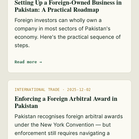
Setting Up a Foreign-Owned Business in
Pakistan: A Practical Roadmap
Foreign investors can wholly own a
company in most sectors of Pakistan's
economy. Here's the practical sequence of
steps.
Read more →
INTERNATIONAL TRADE · 2025-12-02
Enforcing a Foreign Arbitral Award in
Pakistan
Pakistan recognises foreign arbitral awards
under the New York Convention — but
enforcement still requires navigating a