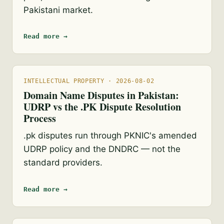
Pakistani market.
Read more →
INTELLECTUAL PROPERTY · 2026-08-02
Domain Name Disputes in Pakistan:
UDRP vs the .PK Dispute Resolution
Process
.pk disputes run through PKNIC's amended
UDRP policy and the DNDRC — not the
standard providers.
Read more →