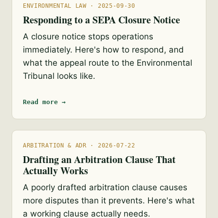
ENVIRONMENTAL LAW · 2025-09-30
Responding to a SEPA Closure Notice
A closure notice stops operations
immediately. Here's how to respond, and
what the appeal route to the Environmental
Tribunal looks like.
Read more →
ARBITRATION & ADR · 2026-07-22
Drafting an Arbitration Clause That
Actually Works
A poorly drafted arbitration clause causes
more disputes than it prevents. Here's what
a working clause actually needs.