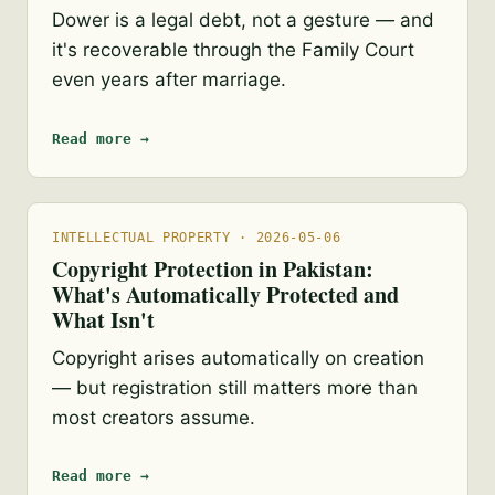
Dower is a legal debt, not a gesture — and
it's recoverable through the Family Court
even years after marriage.
Read more →
INTELLECTUAL PROPERTY · 2026-05-06
Copyright Protection in Pakistan:
What's Automatically Protected and
What Isn't
Copyright arises automatically on creation
— but registration still matters more than
most creators assume.
Read more →