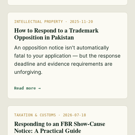
INTELLECTUAL PROPERTY · 2025-11-20
How to Respond to a Trademark
Opposition in Pakistan
An opposition notice isn't automatically
fatal to your application — but the response
deadline and evidence requirements are
unforgiving.
Read more →
TAXATION & CUSTOMS · 2026-07-18
Responding to an FBR Show-Cause
Notice: A Practical Guide