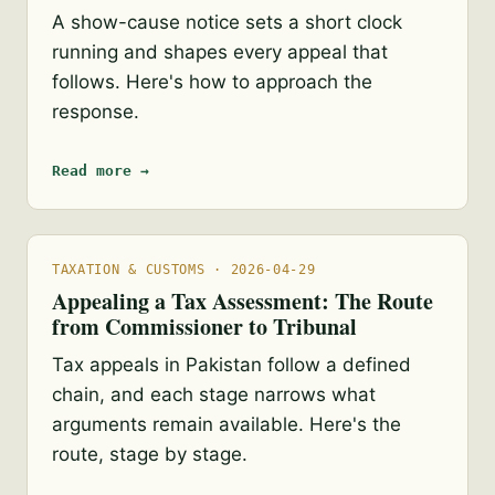
A show-cause notice sets a short clock
running and shapes every appeal that
follows. Here's how to approach the
response.
Read more →
TAXATION & CUSTOMS · 2026-04-29
Appealing a Tax Assessment: The Route
from Commissioner to Tribunal
Tax appeals in Pakistan follow a defined
chain, and each stage narrows what
arguments remain available. Here's the
route, stage by stage.