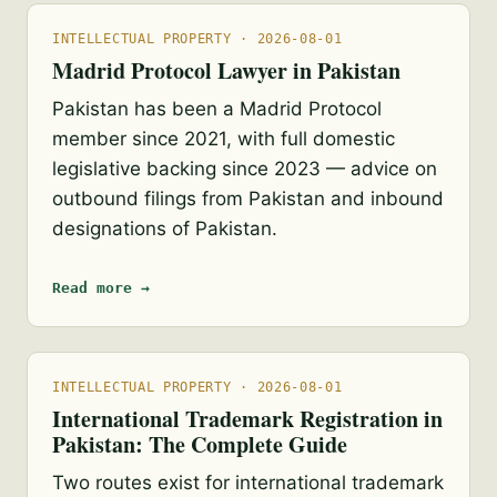
INTELLECTUAL PROPERTY · 2026-08-01
Madrid Protocol Lawyer in Pakistan
Pakistan has been a Madrid Protocol
member since 2021, with full domestic
legislative backing since 2023 — advice on
outbound filings from Pakistan and inbound
designations of Pakistan.
Read more →
INTELLECTUAL PROPERTY · 2026-08-01
International Trademark Registration in
Pakistan: The Complete Guide
Two routes exist for international trademark