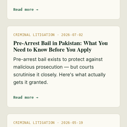
Read more →
CRIMINAL LITIGATION · 2026-07-02
Pre-Arrest Bail in Pakistan: What You
Need to Know Before You Apply
Pre-arrest bail exists to protect against
malicious prosecution — but courts
scrutinise it closely. Here's what actually
gets it granted.
Read more →
CRIMINAL LITIGATION · 2026-05-19