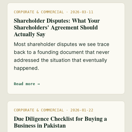
CORPORATE & COMMERCIAL · 2026-03-11
Shareholder Disputes: What Your
Shareholders' Agreement Should
Actually Say
Most shareholder disputes we see trace
back to a founding document that never
addressed the situation that eventually
happened.
Read more →
CORPORATE & COMMERCIAL · 2026-01-22
Due Diligence Checklist for Buying a
Business in Pakistan