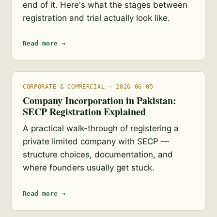
end of it. Here's what the stages between
registration and trial actually look like.
Read more →
CORPORATE & COMMERCIAL · 2026-06-05
Company Incorporation in Pakistan:
SECP Registration Explained
A practical walk-through of registering a
private limited company with SECP —
structure choices, documentation, and
where founders usually get stuck.
Read more →