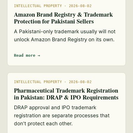
INTELLECTUAL PROPERTY · 2026-08-02
Amazon Brand Registry & Trademark
Protection for Pakistani Sellers
A Pakistani-only trademark usually will not
unlock Amazon Brand Registry on its own.
Read more →
INTELLECTUAL PROPERTY · 2026-08-02
Pharmaceutical Trademark Registration
in Pakistan: DRAP & IPO Requirements
DRAP approval and IPO trademark
registration are separate processes that
don't protect each other.