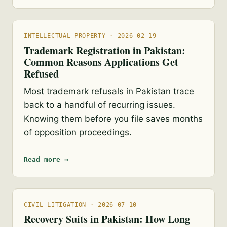
INTELLECTUAL PROPERTY · 2026-02-19
Trademark Registration in Pakistan:
Common Reasons Applications Get
Refused
Most trademark refusals in Pakistan trace
back to a handful of recurring issues.
Knowing them before you file saves months
of opposition proceedings.
Read more →
CIVIL LITIGATION · 2026-07-10
Recovery Suits in Pakistan: How Long