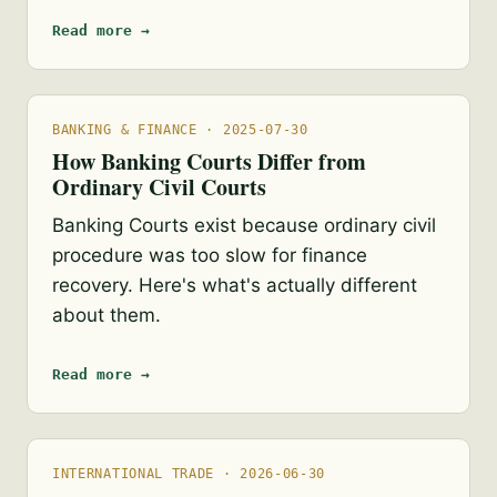
Read more →
BANKING & FINANCE · 2025-07-30
How Banking Courts Differ from
Ordinary Civil Courts
Banking Courts exist because ordinary civil
procedure was too slow for finance
recovery. Here's what's actually different
about them.
Read more →
INTERNATIONAL TRADE · 2026-06-30