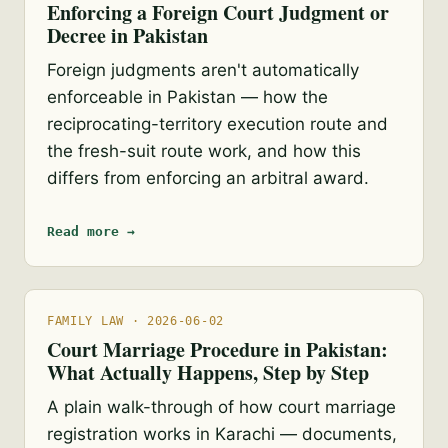
Enforcing a Foreign Court Judgment or
Decree in Pakistan
Foreign judgments aren't automatically
enforceable in Pakistan — how the
reciprocating-territory execution route and
the fresh-suit route work, and how this
differs from enforcing an arbitral award.
Read more →
FAMILY LAW · 2026-06-02
Court Marriage Procedure in Pakistan:
What Actually Happens, Step by Step
A plain walk-through of how court marriage
registration works in Karachi — documents,