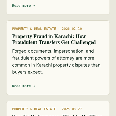
Read more →
PROPERTY & REAL ESTATE · 2026-02-10
Property Fraud in Karachi: How
Fraudulent Transfers Get Challenged
Forged documents, impersonation, and
fraudulent powers of attorney are more
common in Karachi property disputes than
buyers expect.
Read more →
PROPERTY & REAL ESTATE · 2025-08-27