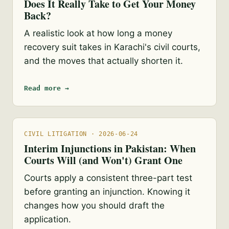
Does It Really Take to Get Your Money
Back?
A realistic look at how long a money
recovery suit takes in Karachi's civil courts,
and the moves that actually shorten it.
Read more →
CIVIL LITIGATION · 2026-06-24
Interim Injunctions in Pakistan: When
Courts Will (and Won't) Grant One
Courts apply a consistent three-part test
before granting an injunction. Knowing it
changes how you should draft the
application.