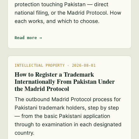
protection touching Pakistan — direct
national filing, or the Madrid Protocol. How
each works, and which to choose.
Read more →
INTELLECTUAL PROPERTY · 2026-08-01
How to Register a Trademark
Internationally From Pakistan Under
the Madrid Protocol
The outbound Madrid Protocol process for
Pakistani trademark holders, step by step
— from the basic Pakistani application
through to examination in each designated
country.