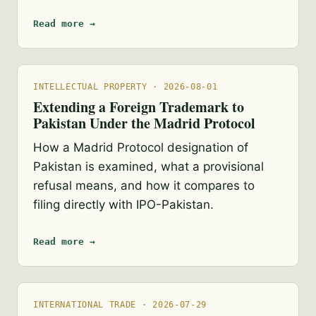
Read more →
INTELLECTUAL PROPERTY · 2026-08-01
Extending a Foreign Trademark to
Pakistan Under the Madrid Protocol
How a Madrid Protocol designation of
Pakistan is examined, what a provisional
refusal means, and how it compares to
filing directly with IPO-Pakistan.
Read more →
INTERNATIONAL TRADE · 2026-07-29