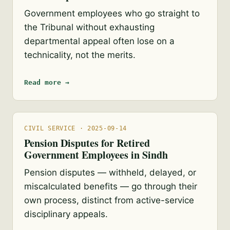
Government employees who go straight to
the Tribunal without exhausting
departmental appeal often lose on a
technicality, not the merits.
Read more →
CIVIL SERVICE · 2025-09-14
Pension Disputes for Retired
Government Employees in Sindh
Pension disputes — withheld, delayed, or
miscalculated benefits — go through their
own process, distinct from active-service
disciplinary appeals.