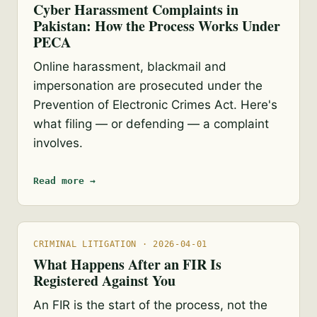
Cyber Harassment Complaints in
Pakistan: How the Process Works Under
PECA
Online harassment, blackmail and
impersonation are prosecuted under the
Prevention of Electronic Crimes Act. Here's
what filing — or defending — a complaint
involves.
Read more →
CRIMINAL LITIGATION · 2026-04-01
What Happens After an FIR Is
Registered Against You
An FIR is the start of the process, not the