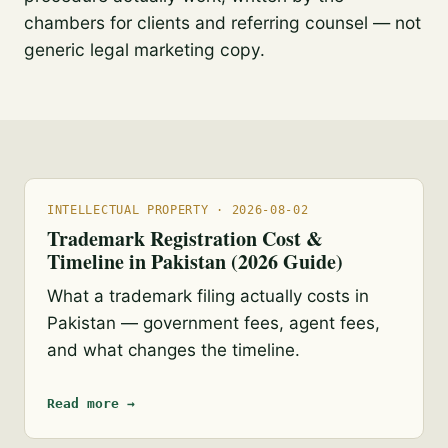
chambers for clients and referring counsel — not
generic legal marketing copy.
INTELLECTUAL PROPERTY · 2026-08-02
Trademark Registration Cost &
Timeline in Pakistan (2026 Guide)
What a trademark filing actually costs in
Pakistan — government fees, agent fees,
and what changes the timeline.
Read more →