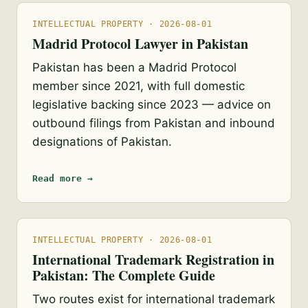
INTELLECTUAL PROPERTY · 2026-08-01
Madrid Protocol Lawyer in Pakistan
Pakistan has been a Madrid Protocol
member since 2021, with full domestic
legislative backing since 2023 — advice on
outbound filings from Pakistan and inbound
designations of Pakistan.
Read more →
INTELLECTUAL PROPERTY · 2026-08-01
International Trademark Registration in
Pakistan: The Complete Guide
Two routes exist for international trademark