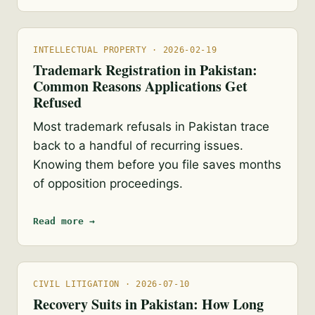
INTELLECTUAL PROPERTY · 2026-02-19
Trademark Registration in Pakistan:
Common Reasons Applications Get
Refused
Most trademark refusals in Pakistan trace
back to a handful of recurring issues.
Knowing them before you file saves months
of opposition proceedings.
Read more →
CIVIL LITIGATION · 2026-07-10
Recovery Suits in Pakistan: How Long