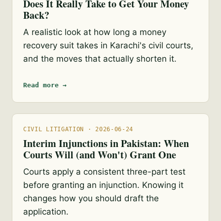
Does It Really Take to Get Your Money
Back?
A realistic look at how long a money
recovery suit takes in Karachi's civil courts,
and the moves that actually shorten it.
Read more →
CIVIL LITIGATION · 2026-06-24
Interim Injunctions in Pakistan: When
Courts Will (and Won't) Grant One
Courts apply a consistent three-part test
before granting an injunction. Knowing it
changes how you should draft the
application.