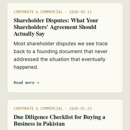
CORPORATE & COMMERCIAL · 2026-03-11
Shareholder Disputes: What Your
Shareholders' Agreement Should
Actually Say
Most shareholder disputes we see trace
back to a founding document that never
addressed the situation that eventually
happened.
Read more →
CORPORATE & COMMERCIAL · 2026-01-22
Due Diligence Checklist for Buying a
Business in Pakistan