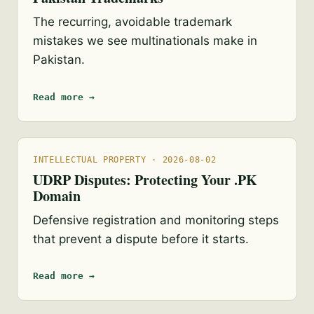
The recurring, avoidable trademark
mistakes we see multinationals make in
Pakistan.
Read more →
INTELLECTUAL PROPERTY · 2026-08-02
UDRP Disputes: Protecting Your .PK
Domain
Defensive registration and monitoring steps
that prevent a dispute before it starts.
Read more →