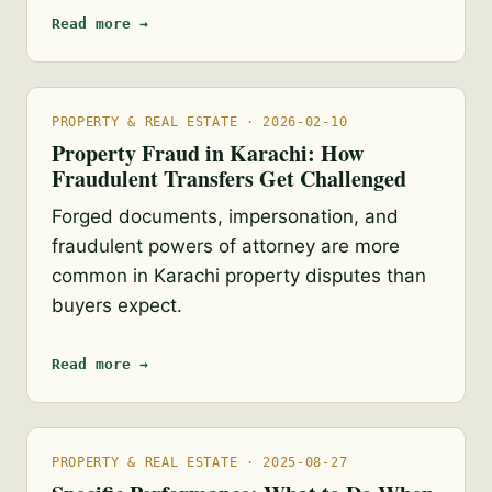
Read more →
PROPERTY & REAL ESTATE · 2026-02-10
Property Fraud in Karachi: How
Fraudulent Transfers Get Challenged
Forged documents, impersonation, and
fraudulent powers of attorney are more
common in Karachi property disputes than
buyers expect.
Read more →
PROPERTY & REAL ESTATE · 2025-08-27