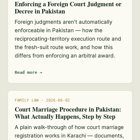
Enforcing a Foreign Court Judgment or
Decree in Pakistan
Foreign judgments aren't automatically
enforceable in Pakistan — how the
reciprocating-territory execution route and
the fresh-suit route work, and how this
differs from enforcing an arbitral award.
Read more →
FAMILY LAW · 2026-06-02
Court Marriage Procedure in Pakistan:
What Actually Happens, Step by Step
A plain walk-through of how court marriage
registration works in Karachi — documents,