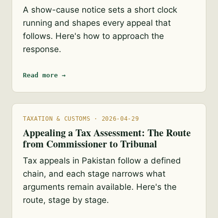
A show-cause notice sets a short clock
running and shapes every appeal that
follows. Here's how to approach the
response.
Read more →
TAXATION & CUSTOMS · 2026-04-29
Appealing a Tax Assessment: The Route
from Commissioner to Tribunal
Tax appeals in Pakistan follow a defined
chain, and each stage narrows what
arguments remain available. Here's the
route, stage by stage.