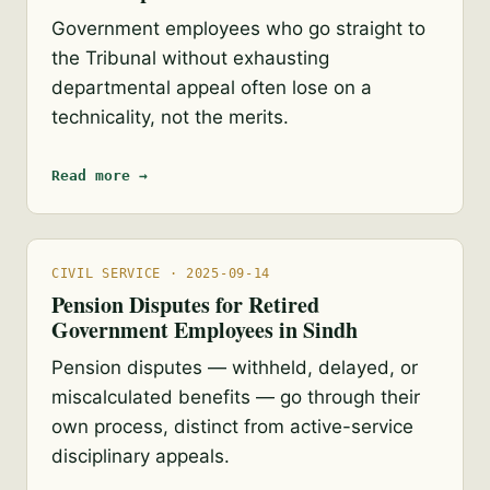
Government employees who go straight to
the Tribunal without exhausting
departmental appeal often lose on a
technicality, not the merits.
Read more →
CIVIL SERVICE · 2025-09-14
Pension Disputes for Retired
Government Employees in Sindh
Pension disputes — withheld, delayed, or
miscalculated benefits — go through their
own process, distinct from active-service
disciplinary appeals.