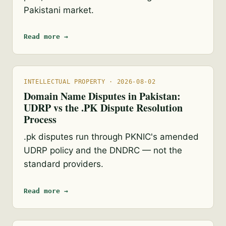
Pakistani market.
Read more →
INTELLECTUAL PROPERTY · 2026-08-02
Domain Name Disputes in Pakistan:
UDRP vs the .PK Dispute Resolution
Process
.pk disputes run through PKNIC's amended
UDRP policy and the DNDRC — not the
standard providers.
Read more →