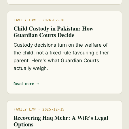
FAMILY LAW · 2026-02-28
Child Custody in Pakistan: How
Guardian Courts Decide
Custody decisions turn on the welfare of
the child, not a fixed rule favouring either
parent. Here's what Guardian Courts
actually weigh.
Read more →
FAMILY LAW · 2025-12-15
Recovering Haq Mehr: A Wife's Legal
Options