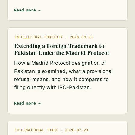
Read more →
INTELLECTUAL PROPERTY · 2026-08-01
Extending a Foreign Trademark to
Pakistan Under the Madrid Protocol
How a Madrid Protocol designation of
Pakistan is examined, what a provisional
refusal means, and how it compares to
filing directly with IPO-Pakistan.
Read more →
INTERNATIONAL TRADE · 2026-07-29