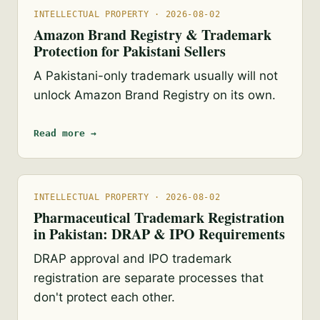
INTELLECTUAL PROPERTY · 2026-08-02
Amazon Brand Registry & Trademark
Protection for Pakistani Sellers
A Pakistani-only trademark usually will not
unlock Amazon Brand Registry on its own.
Read more →
INTELLECTUAL PROPERTY · 2026-08-02
Pharmaceutical Trademark Registration
in Pakistan: DRAP & IPO Requirements
DRAP approval and IPO trademark
registration are separate processes that
don't protect each other.