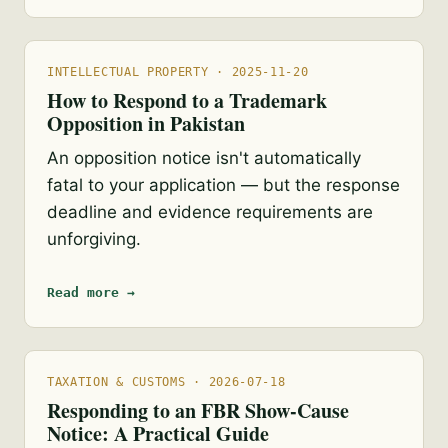
INTELLECTUAL PROPERTY · 2025-11-20
How to Respond to a Trademark
Opposition in Pakistan
An opposition notice isn't automatically
fatal to your application — but the response
deadline and evidence requirements are
unforgiving.
Read more →
TAXATION & CUSTOMS · 2026-07-18
Responding to an FBR Show-Cause
Notice: A Practical Guide