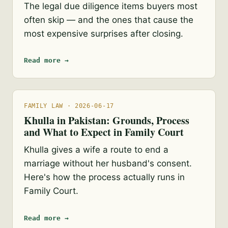
The legal due diligence items buyers most
often skip — and the ones that cause the
most expensive surprises after closing.
Read more →
FAMILY LAW · 2026-06-17
Khulla in Pakistan: Grounds, Process
and What to Expect in Family Court
Khulla gives a wife a route to end a
marriage without her husband's consent.
Here's how the process actually runs in
Family Court.
Read more →