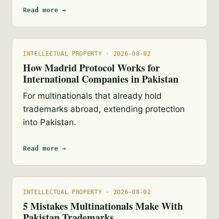
Read more →
INTELLECTUAL PROPERTY · 2026-08-02
How Madrid Protocol Works for
International Companies in Pakistan
For multinationals that already hold
trademarks abroad, extending protection
into Pakistan.
Read more →
INTELLECTUAL PROPERTY · 2026-08-02
5 Mistakes Multinationals Make With
Pakistan Trademarks