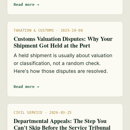
Read more →
TAXATION & CUSTOMS · 2025-10-08
Customs Valuation Disputes: Why Your
Shipment Got Held at the Port
A held shipment is usually about valuation
or classification, not a random check.
Here's how those disputes are resolved.
Read more →
CIVIL SERVICE · 2026-03-25
Departmental Appeals: The Step You
Can't Skip Before the Service Tribunal