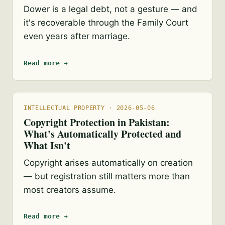
Dower is a legal debt, not a gesture — and
it's recoverable through the Family Court
even years after marriage.
Read more →
INTELLECTUAL PROPERTY · 2026-05-06
Copyright Protection in Pakistan:
What's Automatically Protected and
What Isn't
Copyright arises automatically on creation
— but registration still matters more than
most creators assume.
Read more →