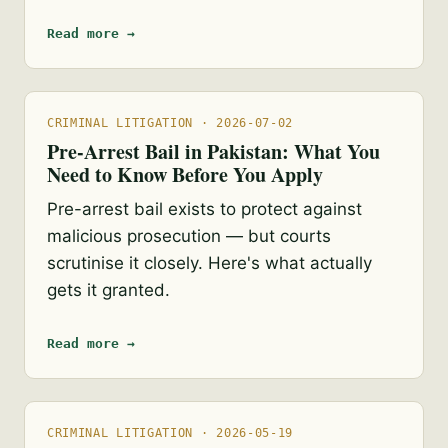
Read more →
CRIMINAL LITIGATION · 2026-07-02
Pre-Arrest Bail in Pakistan: What You
Need to Know Before You Apply
Pre-arrest bail exists to protect against
malicious prosecution — but courts
scrutinise it closely. Here's what actually
gets it granted.
Read more →
CRIMINAL LITIGATION · 2026-05-19