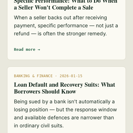
Specific Performance: What to Do When
a Seller Won't Complete a Sale
When a seller backs out after receiving
payment, specific performance — not just a
refund — is often the stronger remedy.
Read more →
BANKING & FINANCE · 2026-01-15
Loan Default and Recovery Suits: What
Borrowers Should Know
Being sued by a bank isn't automatically a
losing position — but the response window
and available defences are narrower than
in ordinary civil suits.