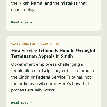
the Nikah Nama, and the mistakes that
cause delays.
Read more →
CIVIL SERVICE · 2026-04-14
How Service Tribunals Handle Wrongful
Termination Appeals in Sindh
Government employees challenging a
termination or disciplinary order go through
the Sindh or Federal Service Tribunal, not
the ordinary civil courts. Here's how that
process actually works.
Read more →