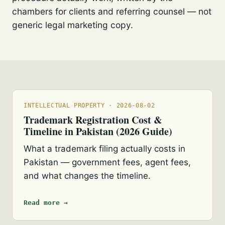
chambers for clients and referring counsel — not
generic legal marketing copy.
INTELLECTUAL PROPERTY · 2026-08-02
Trademark Registration Cost &
Timeline in Pakistan (2026 Guide)
What a trademark filing actually costs in
Pakistan — government fees, agent fees,
and what changes the timeline.
Read more →