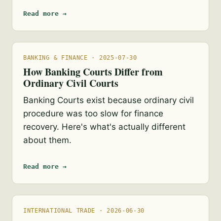
Read more →
BANKING & FINANCE · 2025-07-30
How Banking Courts Differ from
Ordinary Civil Courts
Banking Courts exist because ordinary civil
procedure was too slow for finance
recovery. Here's what's actually different
about them.
Read more →
INTERNATIONAL TRADE · 2026-06-30