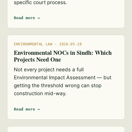
specific court process.
Read more →
ENVIRONMENTAL LAW · 2026-05-28
Environmental NOCs in Sindh: Which
Projects Need One
Not every project needs a full
Environmental Impact Assessment — but
getting the threshold wrong can stop
construction mid-way.
Read more →