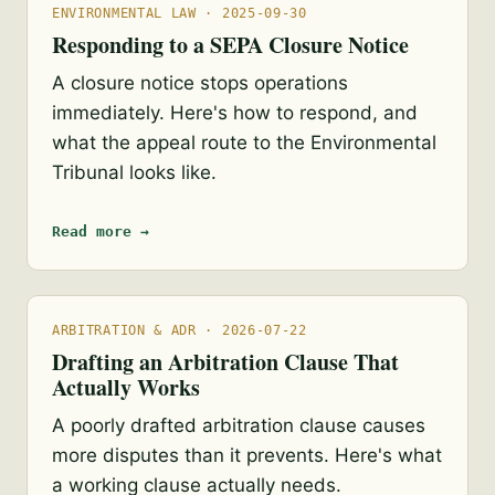
ENVIRONMENTAL LAW · 2025-09-30
Responding to a SEPA Closure Notice
A closure notice stops operations
immediately. Here's how to respond, and
what the appeal route to the Environmental
Tribunal looks like.
Read more →
ARBITRATION & ADR · 2026-07-22
Drafting an Arbitration Clause That
Actually Works
A poorly drafted arbitration clause causes
more disputes than it prevents. Here's what
a working clause actually needs.