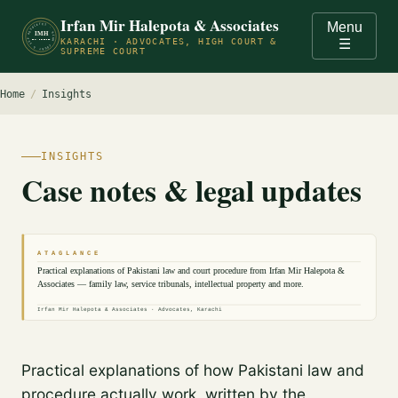
Irfan Mir Halepota & Associates
Menu
ADVOCATES · HIGH COURT & SUPREME COURT OF PAKISTAN · KARACHI ·
IMH
KARACHI · ADVOCATES, HIGH COURT &
☰
EST. PRACTICE
SUPREME COURT
Home
/
Insights
INSIGHTS
Case notes & legal updates
A T A G L A N C E
Practical explanations of Pakistani law and court procedure from Irfan Mir Halepota &
Associates — family law, service tribunals, intellectual property and more.
Irfan Mir Halepota & Associates · Advocates, Karachi
Practical explanations of how Pakistani law and
procedure actually work, written by the