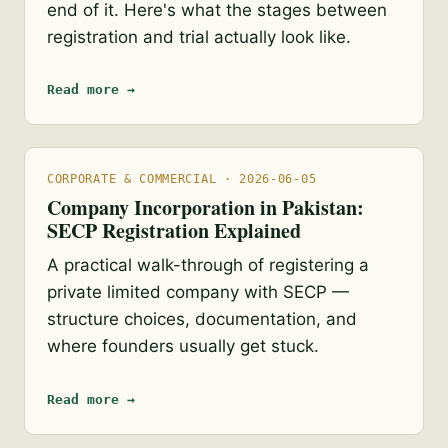
end of it. Here's what the stages between
registration and trial actually look like.
Read more →
CORPORATE & COMMERCIAL · 2026-06-05
Company Incorporation in Pakistan:
SECP Registration Explained
A practical walk-through of registering a
private limited company with SECP —
structure choices, documentation, and
where founders usually get stuck.
Read more →