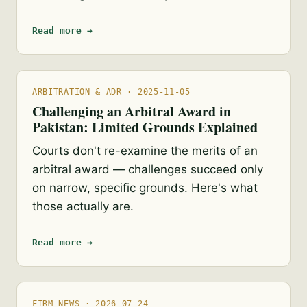
Read more →
ARBITRATION & ADR · 2025-11-05
Challenging an Arbitral Award in
Pakistan: Limited Grounds Explained
Courts don't re-examine the merits of an
arbitral award — challenges succeed only
on narrow, specific grounds. Here's what
those actually are.
Read more →
FIRM NEWS · 2026-07-24