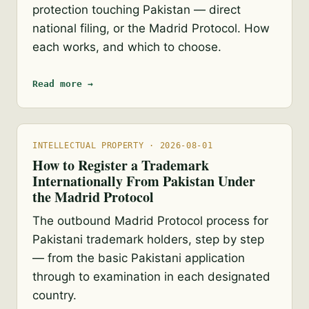
protection touching Pakistan — direct
national filing, or the Madrid Protocol. How
each works, and which to choose.
Read more →
INTELLECTUAL PROPERTY · 2026-08-01
How to Register a Trademark
Internationally From Pakistan Under
the Madrid Protocol
The outbound Madrid Protocol process for
Pakistani trademark holders, step by step
— from the basic Pakistani application
through to examination in each designated
country.