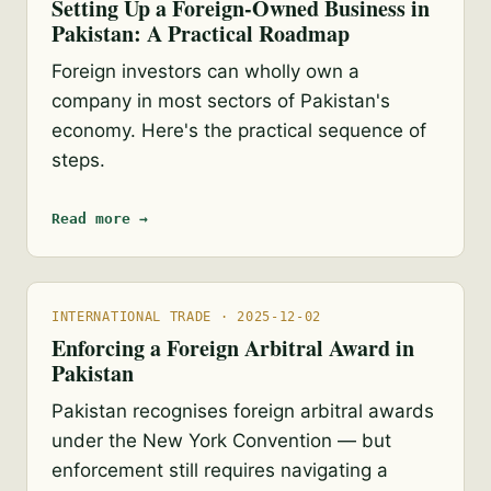
Setting Up a Foreign-Owned Business in
Pakistan: A Practical Roadmap
Foreign investors can wholly own a
company in most sectors of Pakistan's
economy. Here's the practical sequence of
steps.
Read more →
INTERNATIONAL TRADE · 2025-12-02
Enforcing a Foreign Arbitral Award in
Pakistan
Pakistan recognises foreign arbitral awards
under the New York Convention — but
enforcement still requires navigating a