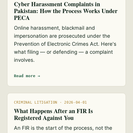
Cyber Harassment Complaints in
Pakistan: How the Process Works Under
PECA
Online harassment, blackmail and
impersonation are prosecuted under the
Prevention of Electronic Crimes Act. Here's
what filing — or defending — a complaint
involves.
Read more →
CRIMINAL LITIGATION · 2026-04-01
What Happens After an FIR Is
Registered Against You
An FIR is the start of the process, not the