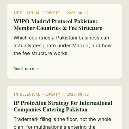
INTELLECTUAL PROPERTY · 2026-08-02
WIPO Madrid Protocol Pakistan:
Member Countries & Fee Structure
Which countries a Pakistani business can
actually designate under Madrid, and how
the fee structure works.
Read more →
INTELLECTUAL PROPERTY · 2026-08-02
IP Protection Strategy for International
Companies Entering Pakistan
Trademark filing is the floor, not the whole
plan, for multinationals entering the