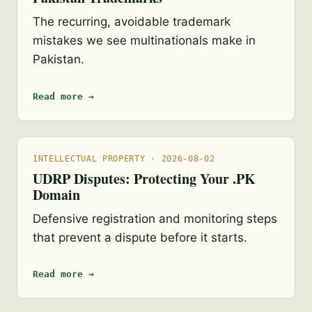
The recurring, avoidable trademark
mistakes we see multinationals make in
Pakistan.
Read more →
INTELLECTUAL PROPERTY · 2026-08-02
UDRP Disputes: Protecting Your .PK
Domain
Defensive registration and monitoring steps
that prevent a dispute before it starts.
Read more →