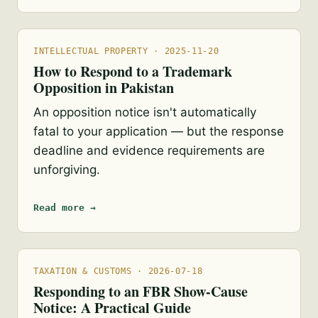
INTELLECTUAL PROPERTY · 2025-11-20
How to Respond to a Trademark
Opposition in Pakistan
An opposition notice isn't automatically
fatal to your application — but the response
deadline and evidence requirements are
unforgiving.
Read more →
TAXATION & CUSTOMS · 2026-07-18
Responding to an FBR Show-Cause
Notice: A Practical Guide