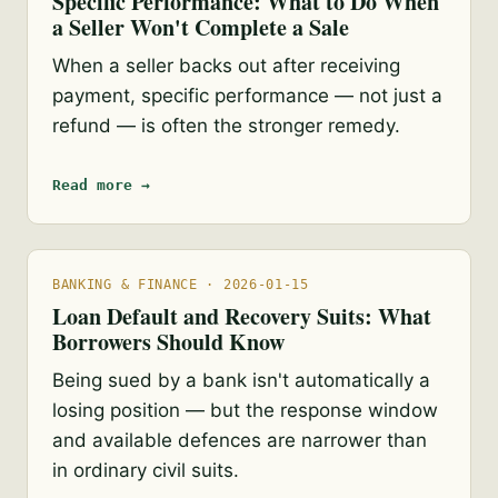
Specific Performance: What to Do When
a Seller Won't Complete a Sale
When a seller backs out after receiving
payment, specific performance — not just a
refund — is often the stronger remedy.
Read more →
BANKING & FINANCE · 2026-01-15
Loan Default and Recovery Suits: What
Borrowers Should Know
Being sued by a bank isn't automatically a
losing position — but the response window
and available defences are narrower than
in ordinary civil suits.