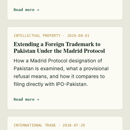
Read more →
INTELLECTUAL PROPERTY · 2026-08-01
Extending a Foreign Trademark to
Pakistan Under the Madrid Protocol
How a Madrid Protocol designation of
Pakistan is examined, what a provisional
refusal means, and how it compares to
filing directly with IPO-Pakistan.
Read more →
INTERNATIONAL TRADE · 2026-07-29