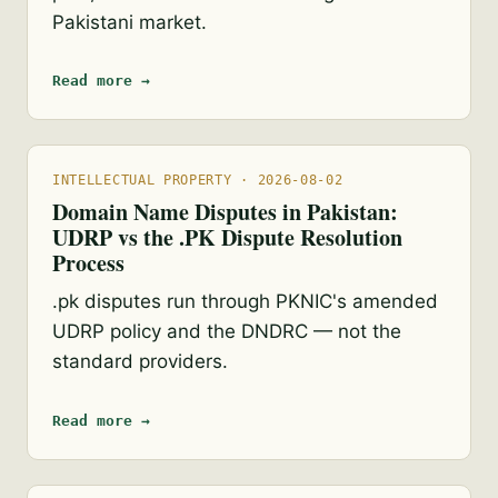
Pakistani market.
Read more →
INTELLECTUAL PROPERTY · 2026-08-02
Domain Name Disputes in Pakistan:
UDRP vs the .PK Dispute Resolution
Process
.pk disputes run through PKNIC's amended
UDRP policy and the DNDRC — not the
standard providers.
Read more →