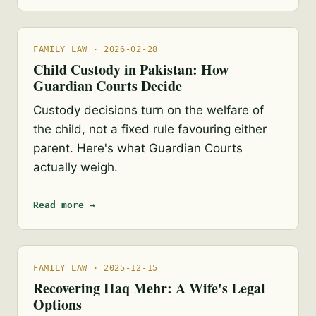
FAMILY LAW · 2026-02-28
Child Custody in Pakistan: How
Guardian Courts Decide
Custody decisions turn on the welfare of
the child, not a fixed rule favouring either
parent. Here's what Guardian Courts
actually weigh.
Read more →
FAMILY LAW · 2025-12-15
Recovering Haq Mehr: A Wife's Legal
Options