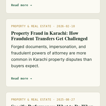
Read more →
PROPERTY & REAL ESTATE · 2026-02-10
Property Fraud in Karachi: How
Fraudulent Transfers Get Challenged
Forged documents, impersonation, and
fraudulent powers of attorney are more
common in Karachi property disputes than
buyers expect.
Read more →
PROPERTY & REAL ESTATE · 2025-08-27