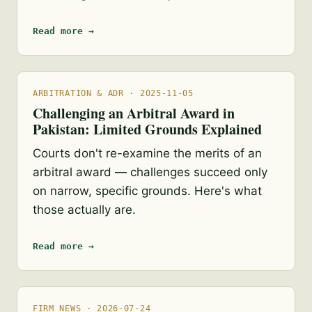
Read more →
ARBITRATION & ADR · 2025-11-05
Challenging an Arbitral Award in
Pakistan: Limited Grounds Explained
Courts don't re-examine the merits of an
arbitral award — challenges succeed only
on narrow, specific grounds. Here's what
those actually are.
Read more →
FIRM NEWS · 2026-07-24