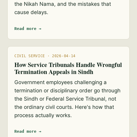
the Nikah Nama, and the mistakes that
cause delays.
Read more →
CIVIL SERVICE · 2026-04-14
How Service Tribunals Handle Wrongful
Termination Appeals in Sindh
Government employees challenging a
termination or disciplinary order go through
the Sindh or Federal Service Tribunal, not
the ordinary civil courts. Here's how that
process actually works.
Read more →