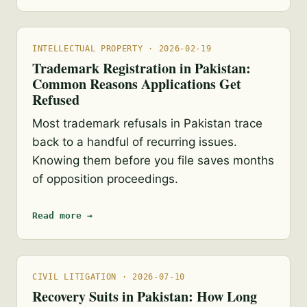
INTELLECTUAL PROPERTY · 2026-02-19
Trademark Registration in Pakistan:
Common Reasons Applications Get
Refused
Most trademark refusals in Pakistan trace
back to a handful of recurring issues.
Knowing them before you file saves months
of opposition proceedings.
Read more →
CIVIL LITIGATION · 2026-07-10
Recovery Suits in Pakistan: How Long