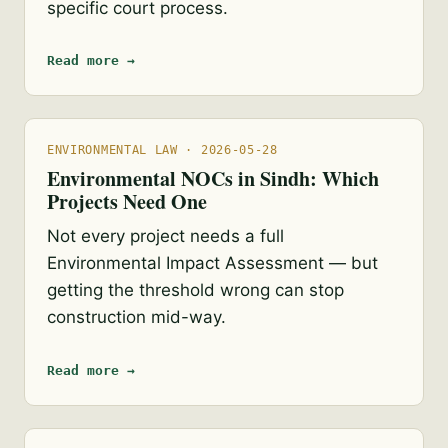
specific court process.
Read more →
ENVIRONMENTAL LAW · 2026-05-28
Environmental NOCs in Sindh: Which
Projects Need One
Not every project needs a full
Environmental Impact Assessment — but
getting the threshold wrong can stop
construction mid-way.
Read more →