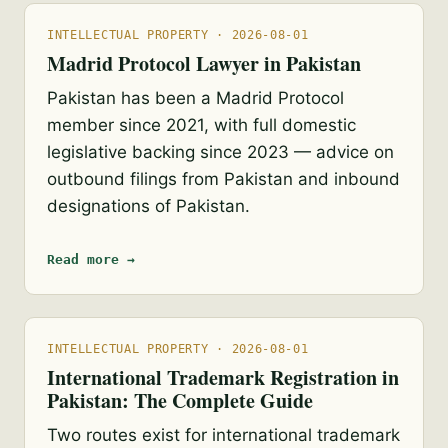
INTELLECTUAL PROPERTY · 2026-08-01
Madrid Protocol Lawyer in Pakistan
Pakistan has been a Madrid Protocol
member since 2021, with full domestic
legislative backing since 2023 — advice on
outbound filings from Pakistan and inbound
designations of Pakistan.
Read more →
INTELLECTUAL PROPERTY · 2026-08-01
International Trademark Registration in
Pakistan: The Complete Guide
Two routes exist for international trademark