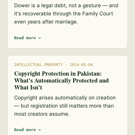
Dower is a legal debt, not a gesture — and
it's recoverable through the Family Court
even years after marriage.
Read more →
INTELLECTUAL PROPERTY · 2026-05-06
Copyright Protection in Pakistan:
What's Automatically Protected and
What Isn't
Copyright arises automatically on creation
— but registration still matters more than
most creators assume.
Read more →