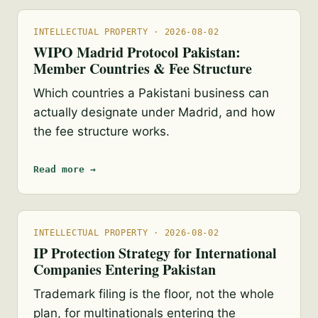
INTELLECTUAL PROPERTY · 2026-08-02
WIPO Madrid Protocol Pakistan:
Member Countries & Fee Structure
Which countries a Pakistani business can
actually designate under Madrid, and how
the fee structure works.
Read more →
INTELLECTUAL PROPERTY · 2026-08-02
IP Protection Strategy for International
Companies Entering Pakistan
Trademark filing is the floor, not the whole
plan, for multinationals entering the