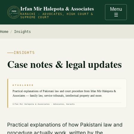
Irfan Mir Halepota & Associates
Menu
ADVOCATES · HIGH COURT & SUPREME COURT OF PAKISTAN · KARACHI ·
IMH
KARACHI · ADVOCATES, HIGH COURT &
☰
EST. PRACTICE
SUPREME COURT
Home
/
Insights
INSIGHTS
Case notes & legal updates
A T A G L A N C E
Practical explanations of Pakistani law and court procedure from Irfan Mir Halepota &
Associates — family law, service tribunals, intellectual property and more.
Irfan Mir Halepota & Associates · Advocates, Karachi
Practical explanations of how Pakistani law and
procedure actually work, written by the