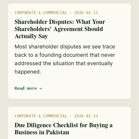
CORPORATE & COMMERCIAL · 2026-03-11
Shareholder Disputes: What Your
Shareholders' Agreement Should
Actually Say
Most shareholder disputes we see trace
back to a founding document that never
addressed the situation that eventually
happened.
Read more →
CORPORATE & COMMERCIAL · 2026-01-22
Due Diligence Checklist for Buying a
Business in Pakistan