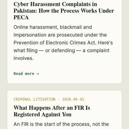
Cyber Harassment Complaints in
Pakistan: How the Process Works Under
PECA
Online harassment, blackmail and
impersonation are prosecuted under the
Prevention of Electronic Crimes Act. Here's
what filing — or defending — a complaint
involves.
Read more →
CRIMINAL LITIGATION · 2026-04-01
What Happens After an FIR Is
Registered Against You
An FIR is the start of the process, not the