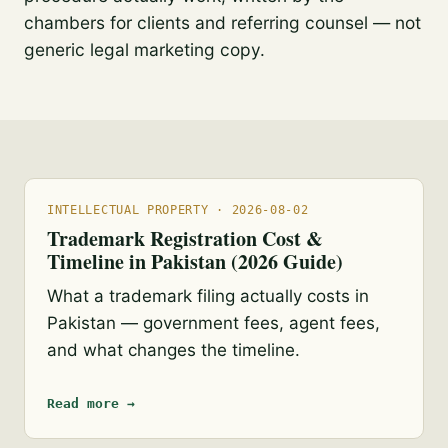
chambers for clients and referring counsel — not
generic legal marketing copy.
INTELLECTUAL PROPERTY · 2026-08-02
Trademark Registration Cost &
Timeline in Pakistan (2026 Guide)
What a trademark filing actually costs in
Pakistan — government fees, agent fees,
and what changes the timeline.
Read more →