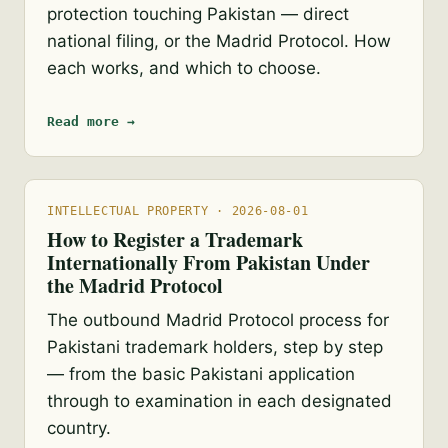
protection touching Pakistan — direct
national filing, or the Madrid Protocol. How
each works, and which to choose.
Read more →
INTELLECTUAL PROPERTY · 2026-08-01
How to Register a Trademark
Internationally From Pakistan Under
the Madrid Protocol
The outbound Madrid Protocol process for
Pakistani trademark holders, step by step
— from the basic Pakistani application
through to examination in each designated
country.