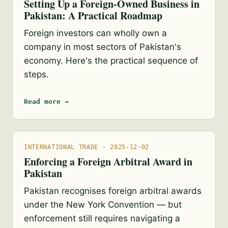
Setting Up a Foreign-Owned Business in
Pakistan: A Practical Roadmap
Foreign investors can wholly own a
company in most sectors of Pakistan's
economy. Here's the practical sequence of
steps.
Read more →
INTERNATIONAL TRADE · 2025-12-02
Enforcing a Foreign Arbitral Award in
Pakistan
Pakistan recognises foreign arbitral awards
under the New York Convention — but
enforcement still requires navigating a