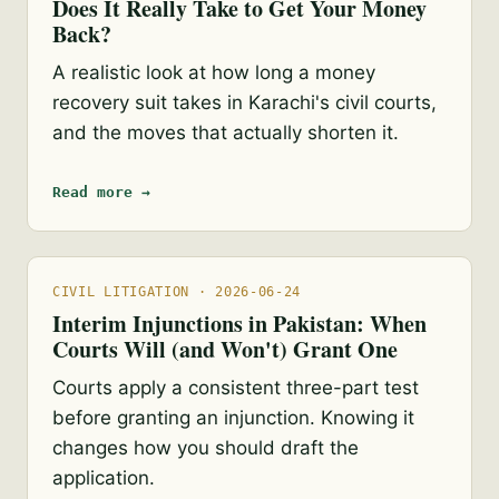
Does It Really Take to Get Your Money
Back?
A realistic look at how long a money
recovery suit takes in Karachi's civil courts,
and the moves that actually shorten it.
Read more →
CIVIL LITIGATION · 2026-06-24
Interim Injunctions in Pakistan: When
Courts Will (and Won't) Grant One
Courts apply a consistent three-part test
before granting an injunction. Knowing it
changes how you should draft the
application.