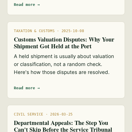
Read more →
TAXATION & CUSTOMS · 2025-10-08
Customs Valuation Disputes: Why Your
Shipment Got Held at the Port
A held shipment is usually about valuation
or classification, not a random check.
Here's how those disputes are resolved.
Read more →
CIVIL SERVICE · 2026-03-25
Departmental Appeals: The Step You
Can't Skip Before the Service Tribunal