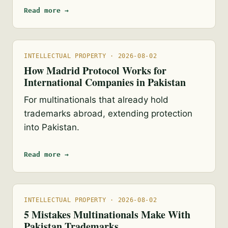
Read more →
INTELLECTUAL PROPERTY · 2026-08-02
How Madrid Protocol Works for
International Companies in Pakistan
For multinationals that already hold
trademarks abroad, extending protection
into Pakistan.
Read more →
INTELLECTUAL PROPERTY · 2026-08-02
5 Mistakes Multinationals Make With
Pakistan Trademarks