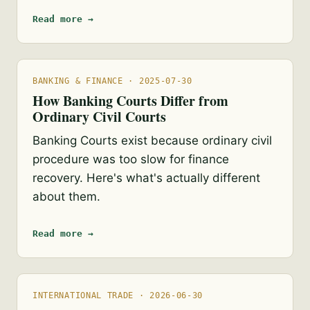
Read more →
BANKING & FINANCE · 2025-07-30
How Banking Courts Differ from
Ordinary Civil Courts
Banking Courts exist because ordinary civil
procedure was too slow for finance
recovery. Here's what's actually different
about them.
Read more →
INTERNATIONAL TRADE · 2026-06-30