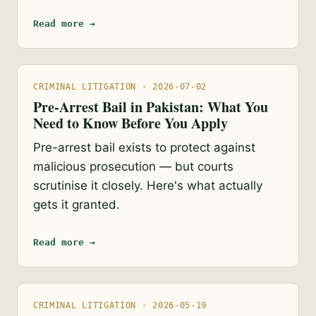
Read more →
CRIMINAL LITIGATION · 2026-07-02
Pre-Arrest Bail in Pakistan: What You
Need to Know Before You Apply
Pre-arrest bail exists to protect against
malicious prosecution — but courts
scrutinise it closely. Here's what actually
gets it granted.
Read more →
CRIMINAL LITIGATION · 2026-05-19