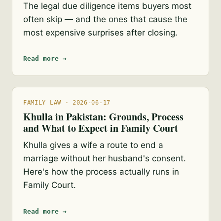
The legal due diligence items buyers most
often skip — and the ones that cause the
most expensive surprises after closing.
Read more →
FAMILY LAW · 2026-06-17
Khulla in Pakistan: Grounds, Process
and What to Expect in Family Court
Khulla gives a wife a route to end a
marriage without her husband's consent.
Here's how the process actually runs in
Family Court.
Read more →