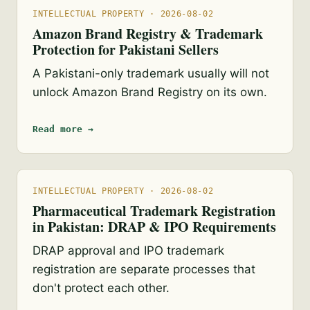
INTELLECTUAL PROPERTY · 2026-08-02
Amazon Brand Registry & Trademark
Protection for Pakistani Sellers
A Pakistani-only trademark usually will not
unlock Amazon Brand Registry on its own.
Read more →
INTELLECTUAL PROPERTY · 2026-08-02
Pharmaceutical Trademark Registration
in Pakistan: DRAP & IPO Requirements
DRAP approval and IPO trademark
registration are separate processes that
don't protect each other.