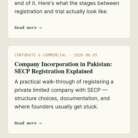
end of it. Here's what the stages between
registration and trial actually look like.
Read more →
CORPORATE & COMMERCIAL · 2026-06-05
Company Incorporation in Pakistan:
SECP Registration Explained
A practical walk-through of registering a
private limited company with SECP —
structure choices, documentation, and
where founders usually get stuck.
Read more →