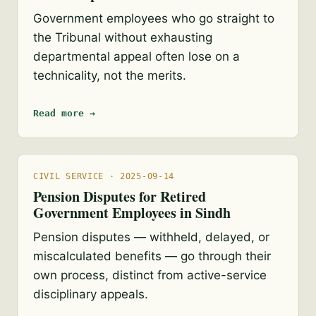
Government employees who go straight to
the Tribunal without exhausting
departmental appeal often lose on a
technicality, not the merits.
Read more →
CIVIL SERVICE · 2025-09-14
Pension Disputes for Retired
Government Employees in Sindh
Pension disputes — withheld, delayed, or
miscalculated benefits — go through their
own process, distinct from active-service
disciplinary appeals.