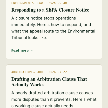
ENVIRONMENTAL LAW · 2025-09-30
Responding to a SEPA Closure Notice
A closure notice stops operations
immediately. Here's how to respond, and
what the appeal route to the Environmental
Tribunal looks like.
Read more →
ARBITRATION & ADR · 2026-07-22
Drafting an Arbitration Clause That
Actually Works
A poorly drafted arbitration clause causes
more disputes than it prevents. Here's what
a working clause actually needs.