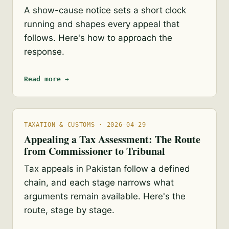
A show-cause notice sets a short clock
running and shapes every appeal that
follows. Here's how to approach the
response.
Read more →
TAXATION & CUSTOMS · 2026-04-29
Appealing a Tax Assessment: The Route
from Commissioner to Tribunal
Tax appeals in Pakistan follow a defined
chain, and each stage narrows what
arguments remain available. Here's the
route, stage by stage.