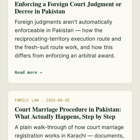
Enforcing a Foreign Court Judgment or
Decree in Pakistan
Foreign judgments aren't automatically
enforceable in Pakistan — how the
reciprocating-territory execution route and
the fresh-suit route work, and how this
differs from enforcing an arbitral award.
Read more →
FAMILY LAW · 2026-06-02
Court Marriage Procedure in Pakistan:
What Actually Happens, Step by Step
A plain walk-through of how court marriage
registration works in Karachi — documents,